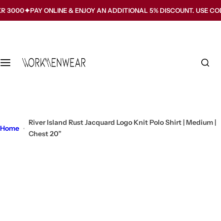
S
PAY ONLINE & ENJOY AN ADDITIONAL 5% DISCOUNT. USE CODE WMW5
k
i
p
t
o
c
o
n
t
River Island Rust Jacquard Logo Knit Polo Shirt | Medium |
Home
e
Chest 20”
n
t