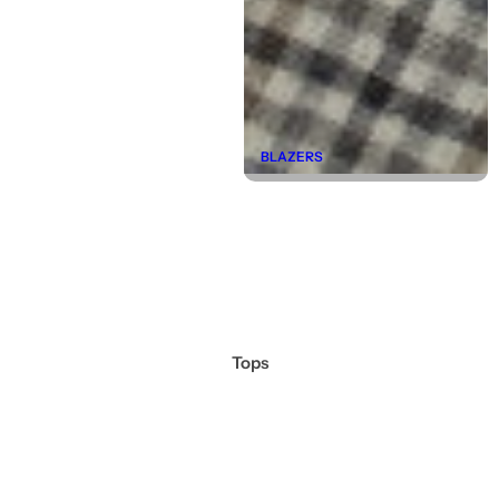
BLAZERS
Tops