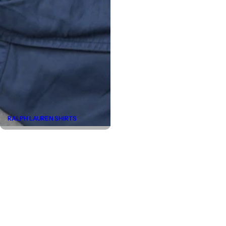
RALPH LAUREN SHIRTS