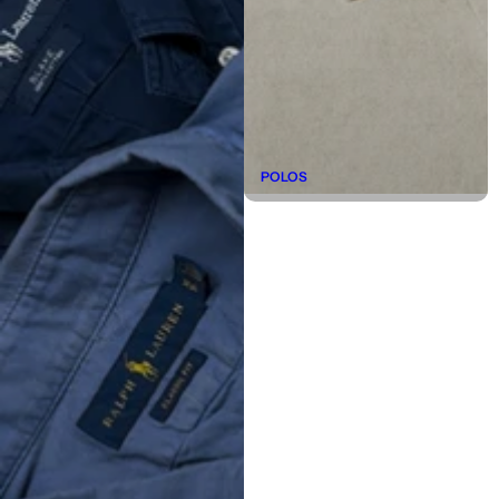
POLOS