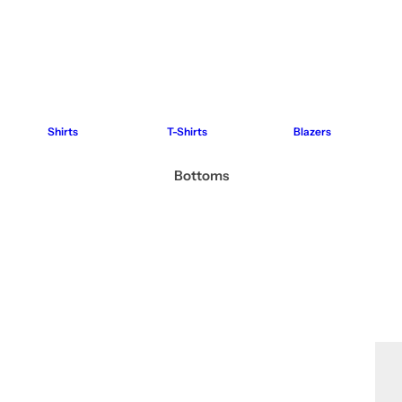
Shirts
T-Shirts
Blazers
Bottoms