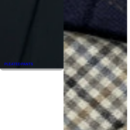
PLEATED PANTS