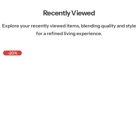
Recently Viewed
Explore your recently viewed items, blending quality and style
for a refined living experience.
-20%