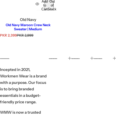
Add
Out
to
of
Cart
Stock
Old Navy
Old Navy Maroon Crew Neck
Sweater | Medium
S
R
PKR 2,399
PKR 2,999
a
e
l
g
e
u
p
l
r
a
-------
-------
-------
-------
i
r
c
p
e
r
Incepted in 2021,
i
Workmen Wear is a brand
c
e
with a purpose. Our focus
is to bring branded
essentials in a budget-
friendly price range.
WMW is now a trusted