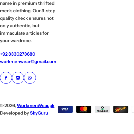
name in premium thrifted
men’s clothing. Our 3-step
quality check ensures not
only authentic, but
immaculate articles for
your wardrobe.
+92 3330273680
workmenwear@gmail.com
© 2026,
WorkmenWear.pk
Developed by
SkyGuru