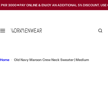
S
00
PAY ONLINE & ENJOY AN ADDITIONAL 5% DISCOUNT. USE CODE W
k
i
p
t
o
c
o
n
t
Home
Old Navy Maroon Crew Neck Sweater | Medium
e
n
t