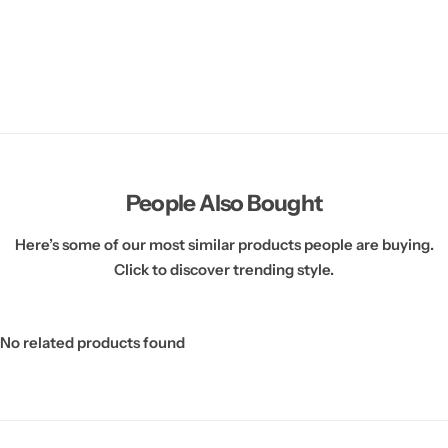
People Also Bought
Here’s some of our most similar products people are buying.
Click to discover trending style.
No related products found