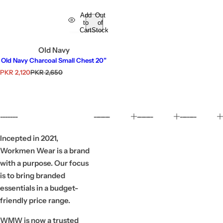
Add
Out
to
of
Cart
Stock
Old Navy
Old Navy Charcoal Small Chest 20”
S
R
PKR 2,120
PKR 2,650
a
e
l
g
e
u
p
l
r
a
-------
-------
-------
-------
i
r
c
p
e
r
Incepted in 2021,
i
Workmen Wear is a brand
c
e
with a purpose. Our focus
is to bring branded
essentials in a budget-
friendly price range.
WMW is now a trusted