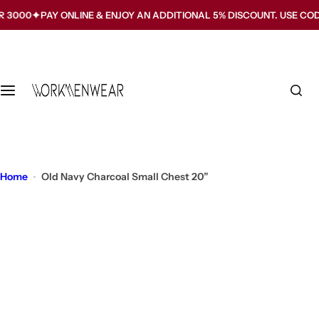
S
PAY ONLINE & ENJOY AN ADDITIONAL 5% DISCOUNT. USE CODE WMW5
k
i
p
t
o
c
o
n
t
Home
Old Navy Charcoal Small Chest 20”
e
n
t