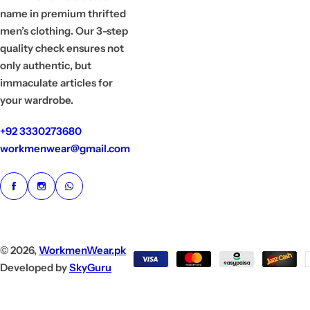
name in premium thrifted
men’s clothing. Our 3-step
quality check ensures not
only authentic, but
immaculate articles for
your wardrobe.
+92 3330273680
workmenwear@gmail.com
© 2026,
WorkmenWear.pk
Developed by
SkyGuru