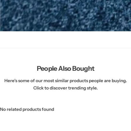
People Also Bought
Here’s some of our most similar products people are buying.
Click to discover trending style.
No related products found