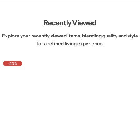
Recently Viewed
Explore your recently viewed items, blending quality and style
for a refined living experience.
-20%