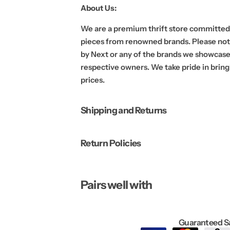
a
a
About Us:
t
t
e
e
r
r
We are a premium thrift store committed 
|
|
L
L
pieces from renowned brands. Please note
a
a
by Next or any of the brands we showcase.
r
r
g
g
respective owners. We take pride in bring
e
e
prices.
Shipping and Returns
Return Policies
Pairs well with
Guaranteed S