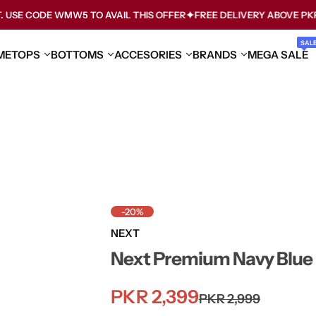
ODE WMW5 TO AVAIL THIS OFFER
FREE DELIVERY ABOVE PKR 3000
SAL
ME
TOPS
BOTTOMS
ACCESORIES
BRANDS
MEGA SALE
-20%
NEXT
Next Premium Navy Blue K
S
R
PKR 2,399
PKR 2,999