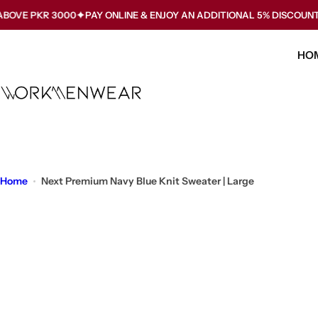
S
KR 3000
PAY ONLINE & ENJOY AN ADDITIONAL 5% DISCOUNT. USE C
k
i
HO
p
t
o
c
o
n
t
Home
Next Premium Navy Blue Knit Sweater | Large
e
n
t