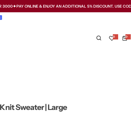
PAY ONLINE & ENJOY AN ADDITIONAL 5% DISCOUNT. USE CODE WMW5
E
0
0
0
i
t
e
m
s
nit Sweater | Large