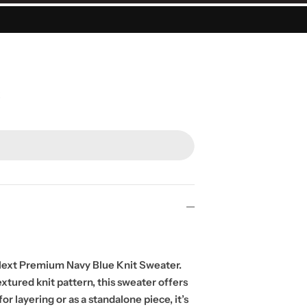
Next Premium Navy Blue Knit Sweater.
xtured knit pattern, this sweater offers
r layering or as a standalone piece, it’s