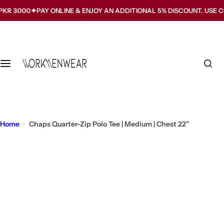
S
000
PAY ONLINE & ENJOY AN ADDITIONAL 5% DISCOUNT. USE CODE 
k
i
p
t
o
c
o
n
t
Home
Chaps Quarter-Zip Polo Tee | Medium | Chest 22”
e
n
t