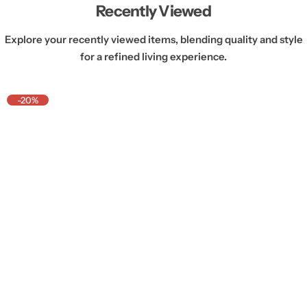
Recently Viewed
Explore your recently viewed items, blending quality and style
for a refined living experience.
-20%