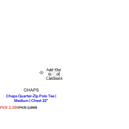
Add
Out
to
of
Cart
Stock
CHAPS
Chaps Quarter-Zip Polo Tee |
Medium | Chest 22”
S
R
PKR 2,399
PKR 2,999
a
e
l
g
e
u
p
l