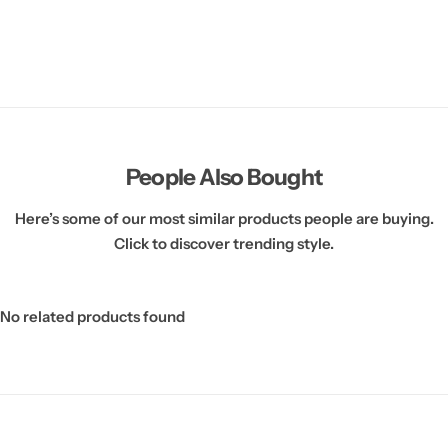
People Also Bought
Here’s some of our most similar products people are buying.
Click to discover trending style.
No related products found