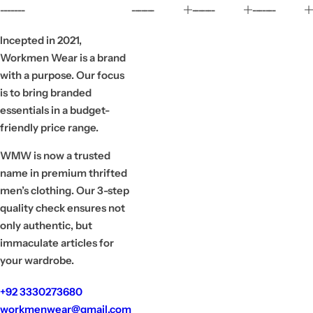
r
a
-------
-------
-------
-------
i
r
c
p
e
r
Incepted in 2021,
i
Workmen Wear is a brand
c
e
with a purpose. Our focus
is to bring branded
essentials in a budget-
friendly price range.
WMW is now a trusted
name in premium thrifted
men’s clothing. Our 3-step
quality check ensures not
only authentic, but
immaculate articles for
your wardrobe.
+92 3330273680
workmenwear@gmail.com