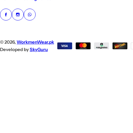
© 2026,
WorkmenWear.pk
Developed by
SkyGuru