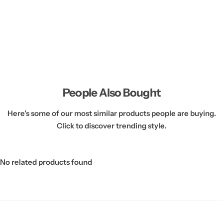
People Also Bought
Here’s some of our most similar products people are buying.
Click to discover trending style.
No related products found