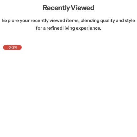
Recently Viewed
Explore your recently viewed items, blending quality and style
for a refined living experience.
-20%