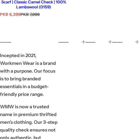
Scarf | Classic Camel Check | 100%
Lambswool (0159)
S
R
PKR 6,399
PKR 7,999
a
e
l
g
e
u
p
l
r
a
-------
-------
-------
-------
i
r
c
p
e
r
Incepted in 2021,
i
Workmen Wear is a brand
c
e
with a purpose. Our focus
is to bring branded
essentials in a budget-
friendly price range.
WMW is now a trusted
name in premium thrifted
men’s clothing. Our 3-step
quality check ensures not
only authentic, but