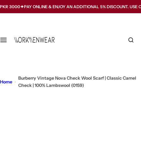
S
3000
PAY ONLINE & ENJOY AN ADDITIONAL 5% DISCOUNT. USE CODE
k
i
p
t
o
c
o
n
t
Burberry Vintage Nova Check Wool Scarf | Classic Camel
Home
e
Check | 100% Lambswool (0159)
n
t