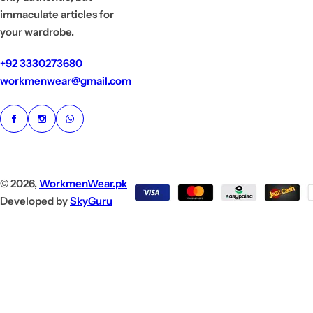
immaculate articles for
your wardrobe.
+92 3330273680
workmenwear@gmail.com
© 2026,
WorkmenWear.pk
Developed by
SkyGuru