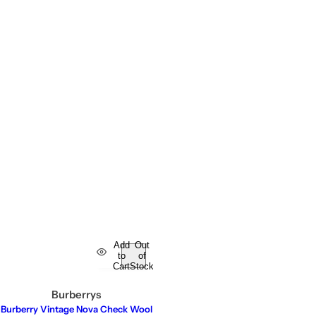
Add
Out
to
of
Cart
Stock
Burberrys
Burberry Vintage Nova Check Wool